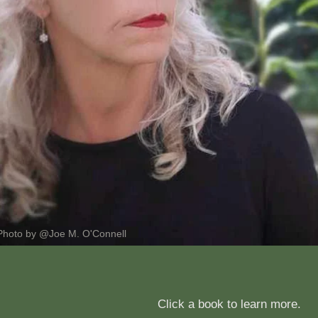
Photo by @Joe M. O'Connell
Click a book to learn more.