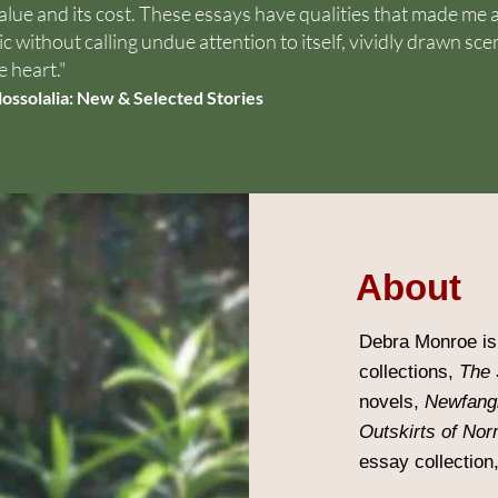
value and its cost. These essays have qualities that made me 
c without calling undue attention to itself, vividly drawn sce
e heart."
lossolalia: New & Selected Stories
About
Debra Monroe is 
collections,
The 
novels,
Newfang
Outskirts of Nor
essay collection