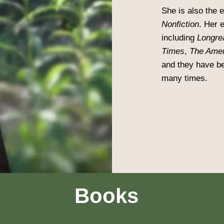
She is also the 
Nonfiction
. Her 
including
Longre
Times
,
The Amer
and they have be
many times.
Books