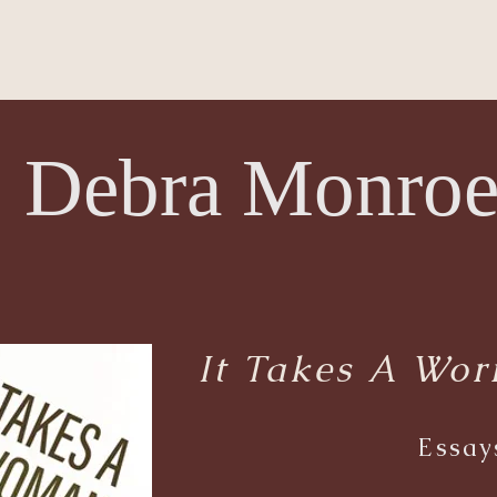
Debra Monro
It Takes A Wo
Essay