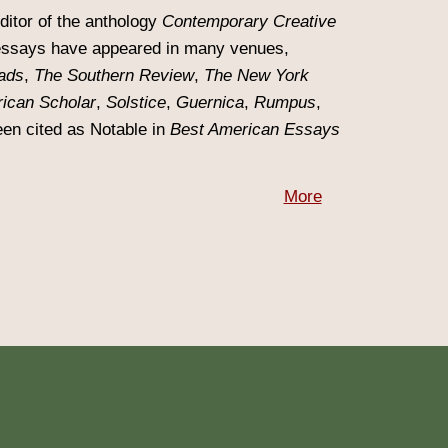
editor of the anthology
Contemporary Creative
essays have appeared in many venues,
ads
,
The Southern Review
,
The New York
ican Scholar
,
Solstice
,
Guernica
,
Rumpus
,
en cited as Notable in
Best American Essays
More