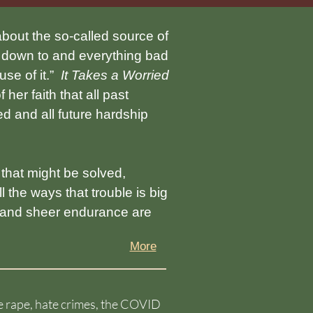
bout the so-called source of
ro down to and everything bad
use of it.”
It Takes a Worried
her faith that all past
d and all future hardship
hat might be solved,
 the ways that trouble is big
, and sheer endurance are
More
nce rape, hate crimes, the COVID