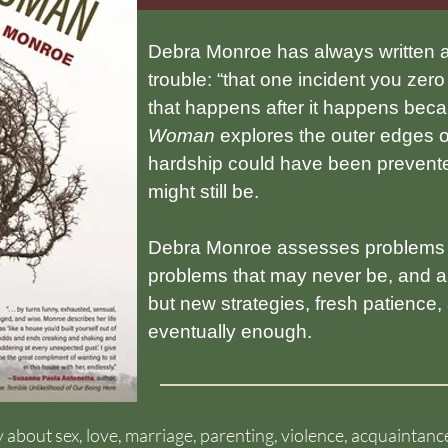
Debra Monroe has always written a
trouble: “that one incident you ze
that happens after it happens beca
Woman
explores the outer edges of 
hardship could have been prevente
might still be.
Debra Monroe assesses problems t
problems that may never be, and all
but new strategies, fresh patience
eventually enough.
 UGA Press
esty about sex, love, marriage, parenting, violence, acquainta