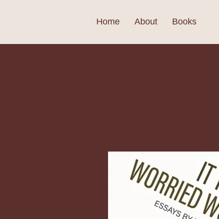
Home
About
Books