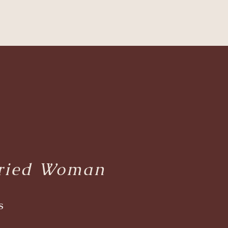
e
rried Woman
s