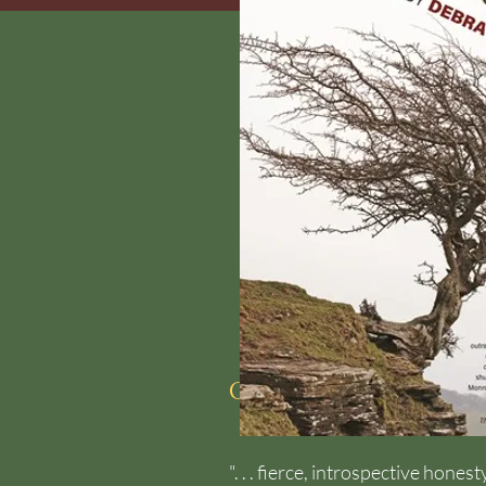
Coming Soon from
". . . fierce, introspective hon