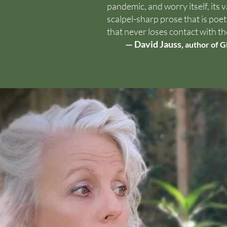
pandemic, and worry itself, its 
scalpel-sharp prose that is poeti
that never loses contact with th
— David Jauss,
author of G