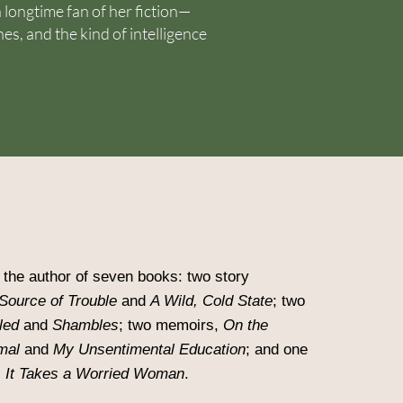
a longtime fan of her fiction—
nes, and the kind of intelligence
the author of seven books: two story
Source of Trouble
and
A Wild, Cold State
; two
led
and
Shambles
; two memoirs,
On the
mal
and
My Unsentimental Education
; and one
,
It Takes a Worried Woman
.