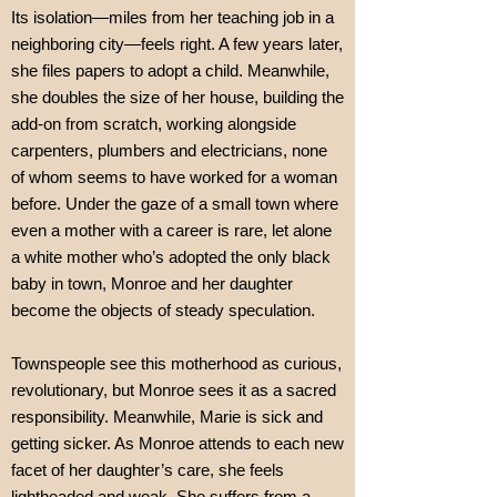
Its isolation—miles from her teaching job in a
neighboring city—feels right. A few years later,
she files papers to adopt a child. Meanwhile,
she doubles the size of her house, building the
add-on from scratch, working alongside
carpenters, plumbers and electricians, none
of whom seems to have worked for a woman
before. Under the gaze of a small town where
even a mother with a career is rare, let alone
a white mother who’s adopted the only black
baby in town, Monroe and her daughter
become the objects of steady speculation.
Townspeople see this motherhood as curious,
revolutionary, but Monroe sees it as a sacred
responsibility. Meanwhile, Marie is sick and
getting sicker. As Monroe attends to each new
facet of her daughter’s care, she feels
lightheaded and weak. She suffers from a