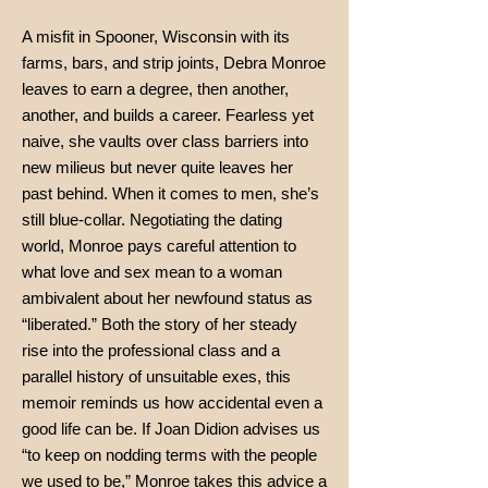
A misfit in Spooner, Wisconsin with its
farms, bars, and strip joints, Debra Monroe
leaves to earn a degree, then another,
another, and builds a career. Fearless yet
naive, she vaults over class barriers into
new milieus but never quite leaves her
past behind. When it comes to men, she’s
still blue-collar. Negotiating the dating
world, Monroe pays careful attention to
what love and sex mean to a woman
ambivalent about her newfound status as
“liberated.” Both the story of her steady
rise into the professional class and a
parallel history of unsuitable exes, this
memoir reminds us how accidental even a
good life can be. If Joan Didion advises us
“to keep on nodding terms with the people
we used to be,” Monroe takes this advice a