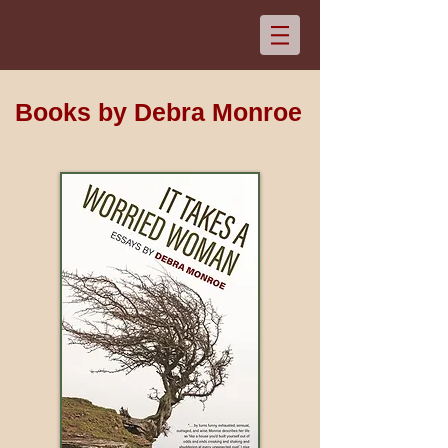
Books by Debra Monroe