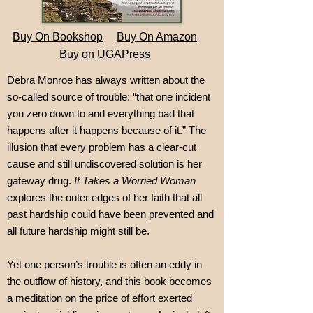
Buy On Bookshop
Buy On Amazon
Buy on UGAPress
Debra Monroe has always written about the
so-called source of trouble: “that one incident
you zero down to and everything bad that
happens after it happens because of it.” The
illusion that every problem has a clear-cut
cause and still undiscovered solution is her
gateway drug.
It Takes a Worried Woman
explores the outer edges of her faith that all
past hardship could have been prevented and
all future hardship might still be.
Yet one person’s trouble is often an eddy in
the outflow of history, and this book becomes
a meditation on the price of effort exerted