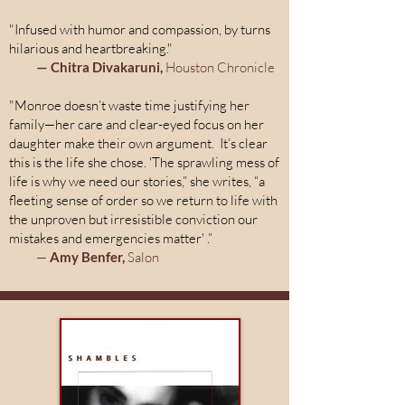
"Infused with humor and compassion, by turns
hilarious and heartbreaking."
— Chitra Divakaruni,
Houston Chronicle
"Monroe doesn’t waste time justifying her
family—her care and clear-eyed focus on her
daughter make their own argument. It’s clear
this is the life she chose. 'The sprawling mess of
life is why we need our stories,” she writes, “a
fleeting sense of order so we return to life with
the unproven but irresistible conviction our
mistakes and emergencies matter' .”
—
Amy Benfer,
Salon