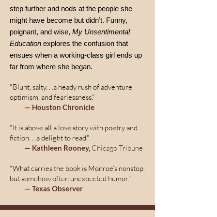
step further and nods at the people she
might have become but didn’t. Funny,
poignant, and wise,
My Unsentimental
Education
explores the confusion that
ensues when a working-class girl ends up
far from where she began.
"Blunt, salty. . .a heady rush of adventure,
optimism, and fearlessness."
— Houston Chronicle
"It is above all a love story with poetry and
fiction. . .a delight to read."
— Kathleen Rooney,
Chicago Tribune
"What carries the book is Monroe’s nonstop,
but somehow often unexpected humor."
— Texas Observer