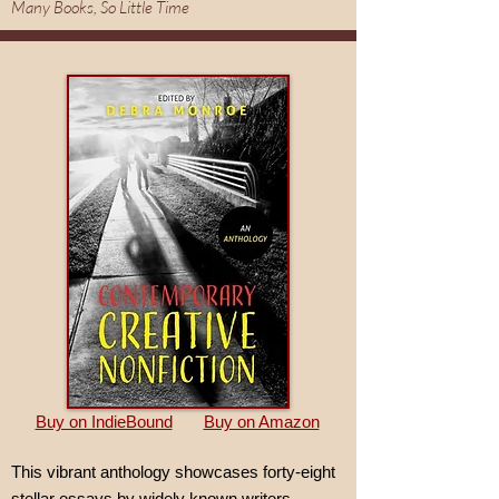
Many Books, So Little Time
Buy on IndieBound
Buy on Amazon
This vibrant anthology showcases forty-eight
stellar essays by widely known writers—