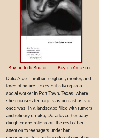
Buy on IndieBound
Buy on Amazon
Delia Arco—mother, neighbor, mentor, and
force of nature—ekes out a living as a
social worker in Port Town, Texas, where
she counsels teenagers as outcast as she
once was. In a landscape filled with rumors
and refinery smoke, Delia loves her baby
daughter and rations out the rest of her
attention to teenagers under her
supervision, to a hodgepodge of neighbors,