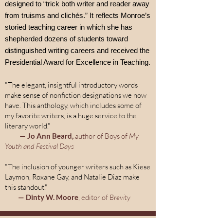
designed to “trick both writer and reader away
from truisms and clichés.” It reflects Monroe’s
storied teaching career in which she has
shepherded dozens of students toward
distinguished writing careers and received the
Presidential Award for Excellence in Teaching.
"The elegant, insightful introductory words
make sense of nonfiction designations we now
have. This anthology, which includes some of
my favorite writers, is a huge service to the
literary world."
— Jo Ann Beard,
author of Boys of
My
Youth and Festival Days
"The inclusion of younger writers such as Kiese
Laymon, Roxane Gay, and Natalie Diaz make
this standout."
— Dinty W. Moore
, editor of
Brevity