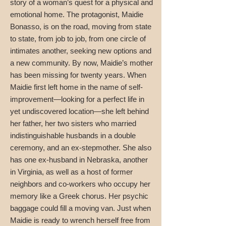
story of a woman’s quest for a physical and
emotional home. The protagonist, Maidie
Bonasso, is on the road, moving from state
to state, from job to job, from one circle of
intimates another, seeking new options and
a new community. By now, Maidie’s mother
has been missing for twenty years. When
Maidie first left home in the name of self-
improvement—looking for a perfect life in
yet undiscovered location—she left behind
her father, her two sisters who married
indistinguishable husbands in a double
ceremony, and an ex-stepmother. She also
has one ex-husband in Nebraska, another
in Virginia, as well as a host of former
neighbors and co-workers who occupy her
memory like a Greek chorus. Her psychic
baggage could fill a moving van. Just when
Maidie is ready to wrench herself free from