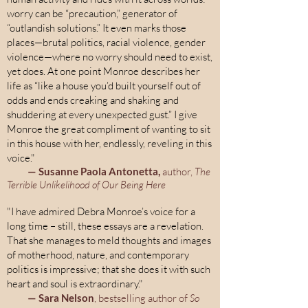
worry can be “precaution,” generator of
“outlandish solutions.” It even marks those
places—brutal politics, racial violence, gender
violence—where no worry should need to exist,
yet does. At one point Monroe describes her
life as “like a house you’d built yourself out of
odds and ends creaking and shaking and
shuddering at every unexpected gust.” I give
Monroe the great compliment of wanting to sit
in this house with her, endlessly, reveling in this
voice."
—
Susanne Paola Antonetta,
author,
The
Terrible Unlikelihood of Our Being Here
"I have admired Debra Monroe’s voice for a
long time – still, these essays are a revelation.
That she manages to meld thoughts and images
of motherhood, nature, and contemporary
politics is impressive; that she does it with such
heart and soul is extraordinary."
— Sara Nelson
, bestselling author of
So