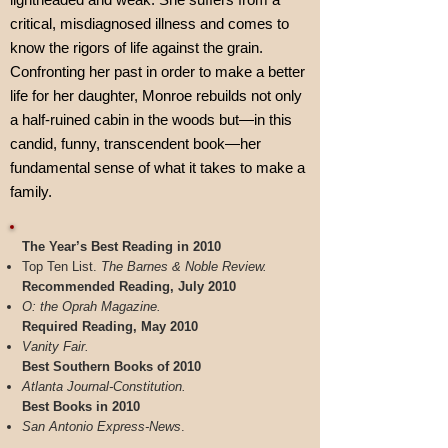
critical, misdiagnosed illness and comes to
know the rigors of life against the grain.
Confronting her past in order to make a better
life for her daughter, Monroe rebuilds not only
a half-ruined cabin in the woods but—in this
candid, funny, transcendent book—her
fundamental sense of what it takes to make a
family.
The Year’s Best Reading in 2010
Top Ten List.
The Barnes & Noble Review.
Recommended Reading, July 2010
O: the Oprah Magazine.
Required Reading, May 2010
Vanity Fair.
Best Southern Books of 2010
Atlanta Journal-Constitution.
Best Books in 2010
San Antonio Express-News
.