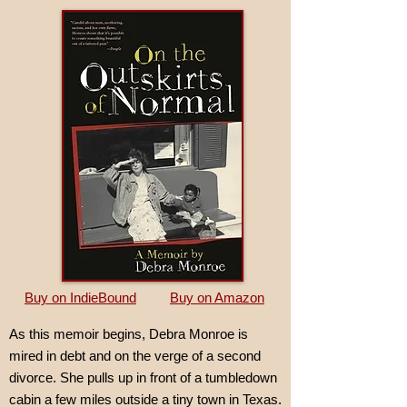
Buy on IndieBound
Buy on Amazon
As this memoir begins, Debra Monroe is
mired in debt and on the verge of a second
divorce. She pulls up in front of a tumbledown
cabin a few miles outside a tiny town in Texas.