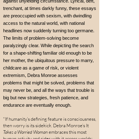
against unyielding circumstance. Lyrical, deft,
trenchant, at times darkly funny, these essays
are preoccupied with sexism, with dwindling
access to the natural world, with national
headlines now suddenly turning too germane.
The limits of problem-solving become
paralyzingly clear. While depicting the search
for a shape-shifting familiar old enough to be
her mother, the ubiquitous pressure to marry,
childcare as a game of risk, or violent
extremism, Debra Monroe assesses
problems that might be solved, problems that
may never be, and all the ways that trouble is
big but new strategies, fresh patience, and
endurance are eventually enough.
"If humanity’s defining feature is consciousness,
then worry is its sidekick. Debra Monroe’s It
Takes a Worried Woman
embraces this most
human activity and rides with it across worlds: