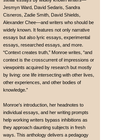
Jesmyn Ward, David Sedaris, Sandra
Cisneros, Zadie Smith, David Shields,
Alexander Chee—and writers who should be
widely known. It features not only narrative
essays but also lyric essays, experimental
essays, researched essays, and more.
“Context creates truth,” Monroe writes, “and
context is the crosscurrent of impressions or
viewpoints acquired by research but mostly
by living: one life intersecting with other lives,
other experiences, and other bodies of
knowledge.”
Monroe’s introduction, her headnotes to
individual essays, and her writing prompts
help working writers bypass inhibitions as
they approach daunting subjects in fresh
ways. This anthology delivers a pedagogy