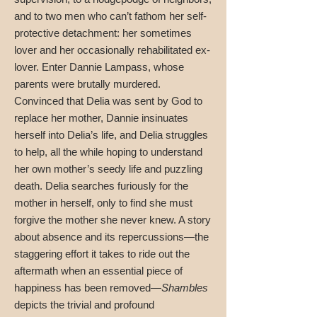
and to two men who can’t fathom her self-
protective detachment: her sometimes
lover and her occasionally rehabilitated ex-
lover. Enter Dannie Lampass, whose
parents were brutally murdered.
Convinced that Delia was sent by God to
replace her mother, Dannie insinuates
herself into Delia’s life, and Delia struggles
to help, all the while hoping to understand
her own mother’s seedy life and puzzling
death. Delia searches furiously for the
mother in herself, only to find she must
forgive the mother she never knew. A story
about absence and its repercussions—the
staggering effort it takes to ride out the
aftermath when an essential piece of
happiness has been removed—
Shambles
depicts the trivial and profound