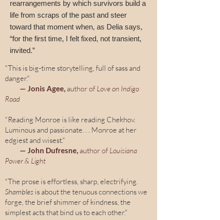
rearrangements by which survivors build a
life from scraps of the past and steer
toward that moment when, as Delia says,
“for the first time, I felt fixed, not transient,
invited.”
"This is big-time storytelling, full of sass and
danger."
— Jonis Agee,
author of
Love on Indigo
Road
"Reading Monroe is like reading Chekhov.
Luminous and passionate. . . Monroe at her
edgiest and wisest."
— John Dufresne,
author of
Louisiana
Power & Light
"The prose is effortless, sharp, electrifying.
Shambles
is about the tenuous connections we
forge, the brief shimmer of kindness, the
simplest acts that bind us to each other."