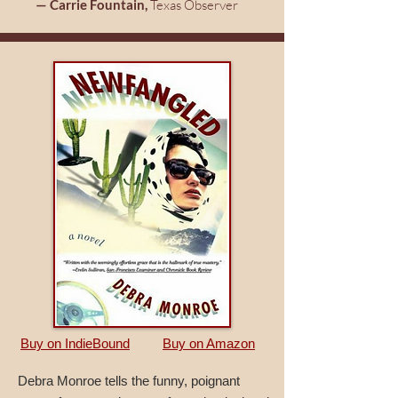
— Carrie Fountain,
Texas Observer
Buy on IndieBound
Buy on Amazon
Debra Monroe tells the funny, poignant