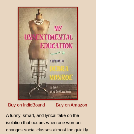
Buy on IndieBound
Buy on Amazon
A funny, smart, and lyrical take on the
isolation that occurs when one woman
changes social classes almost too quickly.