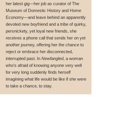
her latest gig—her job as curator of The
Museum of Domestic History and Home
Economy—and leave behind an apparently
devoted new boyfriend and a tribe of quirky,
persnickety, yet loyal new friends, she
receives a phone call that sends her on yet
another journey, offering her the chance to
reject or embrace her disconnected,
interrupted past. In
Newfangled
, a woman
who’s afraid of knowing anyone very well
for very long suddenly finds herself
imagining what life would be like if she were
to take a chance, to stay.
"Intelligent and deliciously wacky."
—Publisher’s Weekly
"Newfangled
is wonderful. It’s ambitious. Giving
Maidie a master’s in sociology (“sociability,” she
wryly notes), allows Monroe to stuff her novel